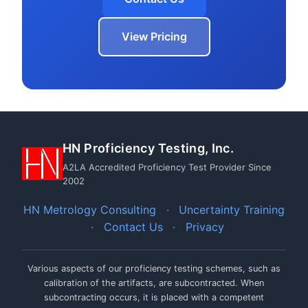
View Pricing
HN Proficiency Testing, Inc.
A2LA Accredited Proficiency Test Provider Since
2002
HN Metrology Consulting
·
Uncertainty Training
·
Contact Us
·
Privacy
Various aspects of our proficiency testing schemes, such as
calibration of the artifacts, are subcontracted. When
subcontracting occurs, it is placed with a competent