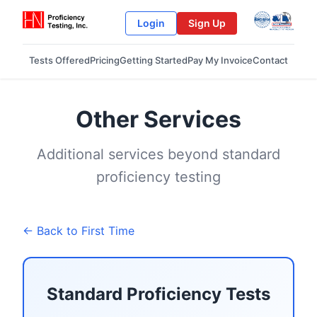
Login
Sign Up
Tests Offered
Pricing
Getting Started
Pay My Invoice
Contact
Other Services
Additional services beyond standard
proficiency testing
← Back to First Time
Standard Proficiency Tests