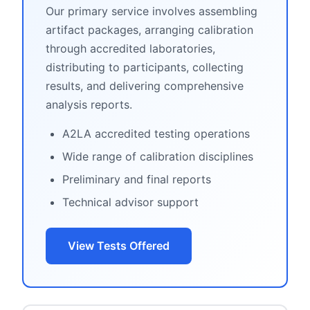
Our primary service involves assembling
artifact packages, arranging calibration
through accredited laboratories,
distributing to participants, collecting
results, and delivering comprehensive
analysis reports.
A2LA accredited testing operations
Wide range of calibration disciplines
Preliminary and final reports
Technical advisor support
View Tests Offered