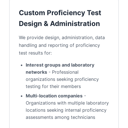
Custom Proficiency Test
Design & Administration
We provide design, administration, data
handling and reporting of proficiency
test results for:
Interest groups and laboratory
networks
- Professional
organizations seeking proficiency
testing for their members
Multi-location companies
-
Organizations with multiple laboratory
locations seeking internal proficiency
assessments among technicians