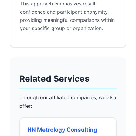
This approach emphasizes result
confidence and participant anonymity,
providing meaningful comparisons within
your specific group or organization.
Related Services
Through our affiliated companies, we also
offer:
HN Metrology Consulting