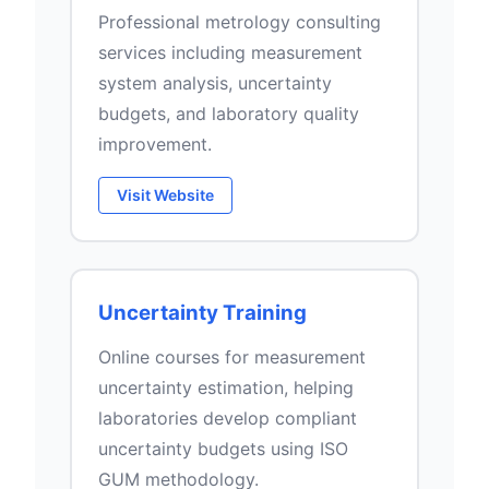
Professional metrology consulting
services including measurement
system analysis, uncertainty
budgets, and laboratory quality
improvement.
Visit Website
Uncertainty Training
Online courses for measurement
uncertainty estimation, helping
laboratories develop compliant
uncertainty budgets using ISO
GUM methodology.