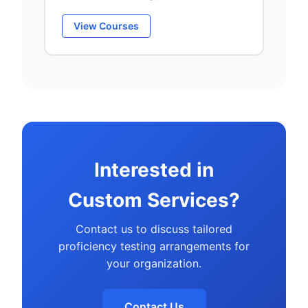
View Courses
Interested in
Custom Services?
Contact us to discuss tailored
proficiency testing arrangements for
your organization.
Contact Us