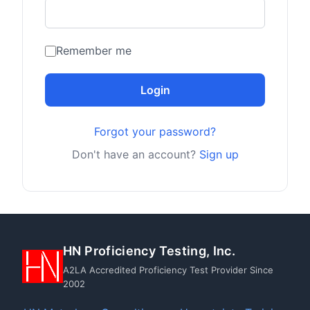
Remember me
Login
Forgot your password?
Don't have an account?
Sign up
HN Proficiency Testing, Inc.
A2LA Accredited Proficiency Test Provider Since
2002