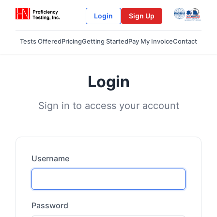
Login
Sign Up
Tests Offered
Pricing
Getting Started
Pay My Invoice
Contact
Login
Sign in to access your account
Username
Password