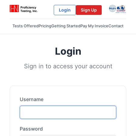
Login
Sign Up
Tests Offered
Pricing
Getting Started
Pay My Invoice
Contact
Login
Sign in to access your account
Username
Password