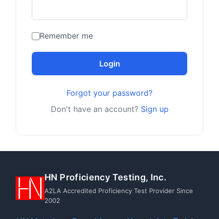
Remember me
Login
Forgot your password?
Don't have an account?
Sign up
HN Proficiency Testing, Inc.
A2LA Accredited Proficiency Test Provider Since
2002