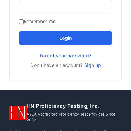
Remember me
Login
Forgot your password?
Don't have an account?
Sign up
HN Proficiency Testing, Inc.
A2LA Accredited Proficiency Test Provider Since
2002