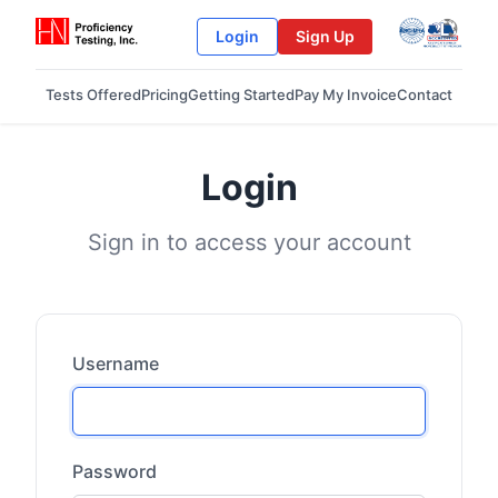
Login
Sign Up
Tests Offered
Pricing
Getting Started
Pay My Invoice
Contact
Login
Sign in to access your account
Username
Password