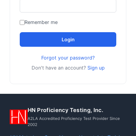
Remember me
Login
Forgot your password?
Don't have an account?
Sign up
HN Proficiency Testing, Inc.
A2LA Accredited Proficiency Test Provider Since
2002