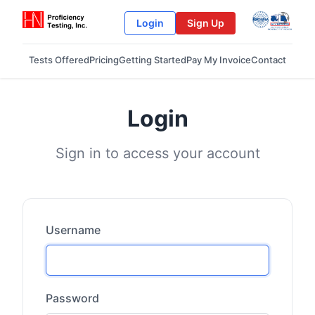
Login
Sign Up
Tests Offered
Pricing
Getting Started
Pay My Invoice
Contact
Login
Sign in to access your account
Username
Password