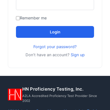
Remember me
Login
Forgot your password?
Don't have an account?
Sign up
HN Proficiency Testing, Inc.
A2LA Accredited Proficiency Test Provider Since
2002