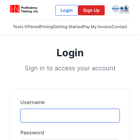
Login
Sign Up
Tests Offered
Pricing
Getting Started
Pay My Invoice
Contact
Login
Sign in to access your account
Username
Password