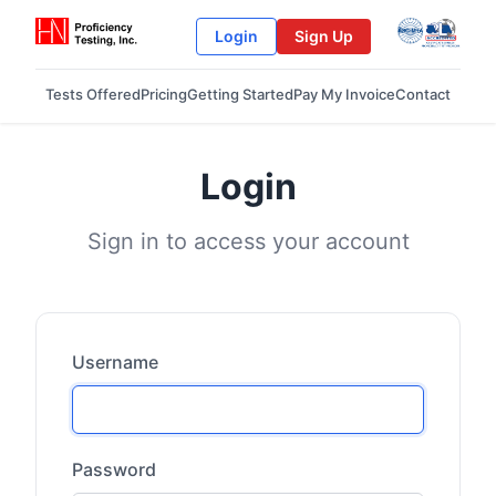
Login
Sign Up
Tests Offered
Pricing
Getting Started
Pay My Invoice
Contact
Login
Sign in to access your account
Username
Password