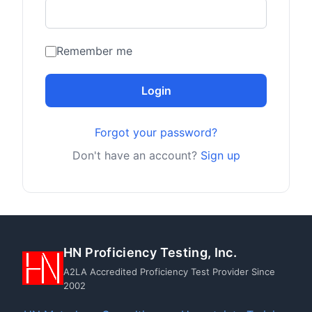
Remember me
Login
Forgot your password?
Don't have an account?
Sign up
HN Proficiency Testing, Inc.
A2LA Accredited Proficiency Test Provider Since
2002