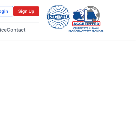
ogin
Sign Up
ice
Contact