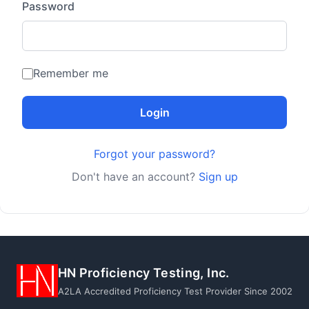
Password
Remember me
Login
Forgot your password?
Don't have an account?
Sign up
HN Proficiency Testing, Inc.
A2LA Accredited Proficiency Test Provider Since 2002