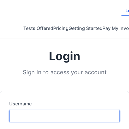
L
Tests Offered
Pricing
Getting Started
Pay My Invo
Login
Sign in to access your account
Username