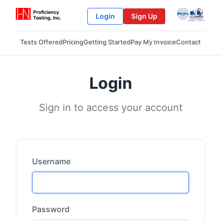
Login
Sign Up
Tests Offered
Pricing
Getting Started
Pay My Invoice
Contact
Login
Sign in to access your account
Username
Password