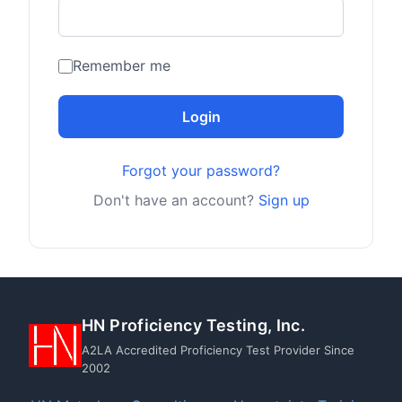
Remember me
Login
Forgot your password?
Don't have an account?
Sign up
HN Proficiency Testing, Inc.
A2LA Accredited Proficiency Test Provider Since
2002