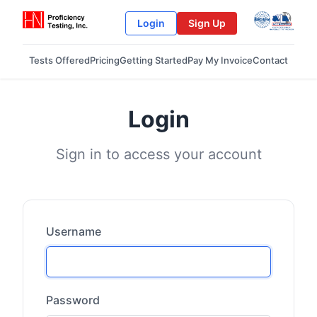
Login
Sign Up
Tests Offered
Pricing
Getting Started
Pay My Invoice
Contact
Login
Sign in to access your account
Username
Password