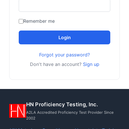
Remember me
Login
Forgot your password?
Don't have an account?
Sign up
HN Proficiency Testing, Inc.
A2LA Accredited Proficiency Test Provider Since
2002