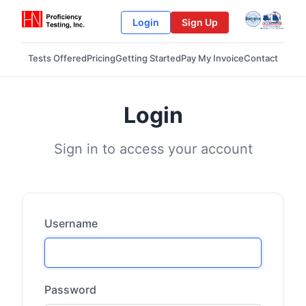
Login
Sign Up
Tests Offered
Pricing
Getting Started
Pay My Invoice
Contact
Login
Sign in to access your account
Username
Password