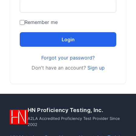
Remember me
Login
Forgot your password?
Don't have an account?
Sign up
HN Proficiency Testing, Inc.
A2LA Accredited Proficiency Test Provider Since
2002