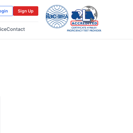
ogin
Sign Up
ice
Contact