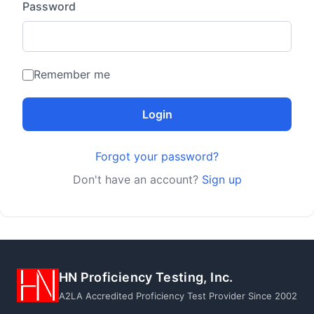
Password
Remember me
Login
Forgot your password?
Don't have an account?
Sign up
HN Proficiency Testing, Inc.
A2LA Accredited Proficiency Test Provider Since 2002