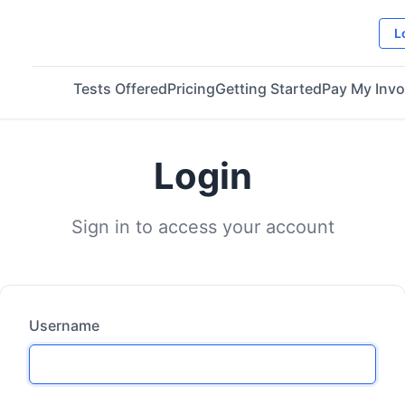
L
Tests Offered
Pricing
Getting Started
Pay My Invo
Login
Sign in to access your account
Username