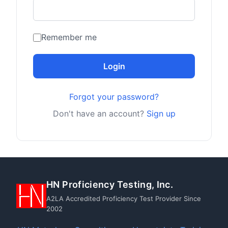
Remember me
Login
Forgot your password?
Don't have an account?
Sign up
HN Proficiency Testing, Inc.
A2LA Accredited Proficiency Test Provider Since
2002