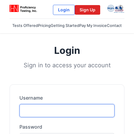
Login
Sign Up
Tests Offered
Pricing
Getting Started
Pay My Invoice
Contact
Login
Sign in to access your account
Username
Password