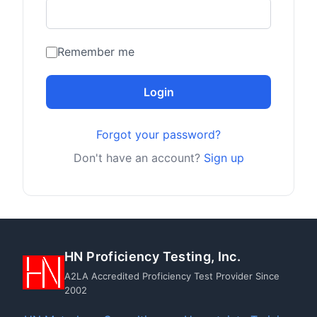
Remember me
Login
Forgot your password?
Don't have an account?
Sign up
HN Proficiency Testing, Inc.
A2LA Accredited Proficiency Test Provider Since
2002