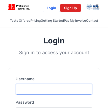
Login
Sign Up
Tests Offered
Pricing
Getting Started
Pay My Invoice
Contact
Login
Sign in to access your account
Username
Password