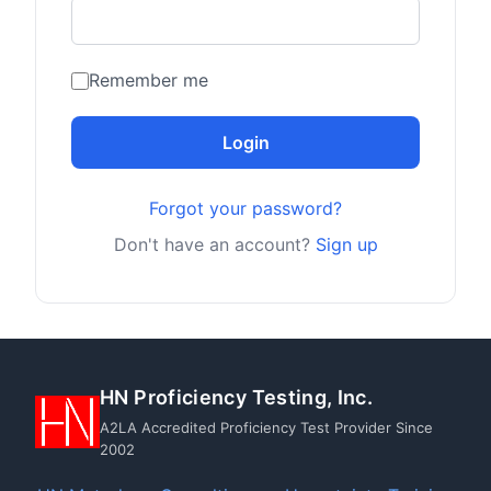
Remember me
Login
Forgot your password?
Don't have an account?
Sign up
HN Proficiency Testing, Inc.
A2LA Accredited Proficiency Test Provider Since
2002