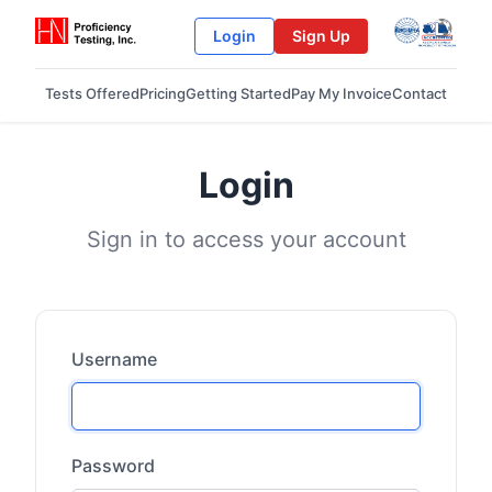
Login
Sign Up
Tests Offered
Pricing
Getting Started
Pay My Invoice
Contact
Login
Sign in to access your account
Username
Password