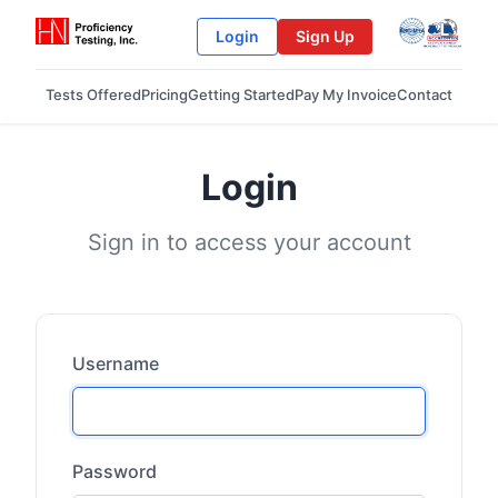
Login
Sign Up
Tests Offered
Pricing
Getting Started
Pay My Invoice
Contact
Login
Sign in to access your account
Username
Password