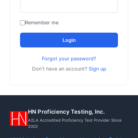
Remember me
Login
Forgot your password?
Don't have an account?
Sign up
HN Proficiency Testing, Inc.
A2LA Accredited Proficiency Test Provider Since
2002