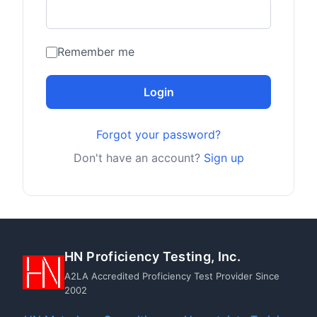
Remember me
Login
Forgot your password?
Don't have an account?
Sign up
HN Proficiency Testing, Inc.
A2LA Accredited Proficiency Test Provider Since
2002