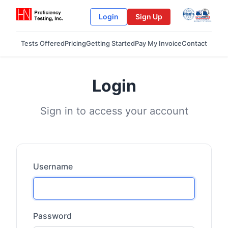
Login
Sign Up
Tests Offered
Pricing
Getting Started
Pay My Invoice
Contact
Login
Sign in to access your account
Username
Password