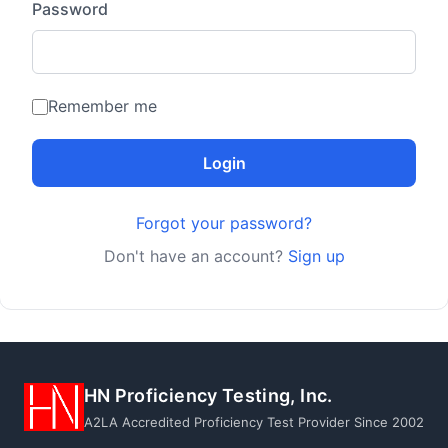
Password
Remember me
Login
Forgot your password?
Don't have an account?
Sign up
HN Proficiency Testing, Inc.
A2LA Accredited Proficiency Test Provider Since 2002