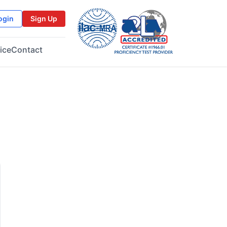
ogin
Sign Up
ice
Contact