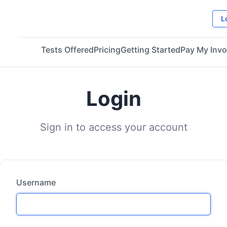
L
Tests Offered
Pricing
Getting Started
Pay My Invo
Login
Sign in to access your account
Username