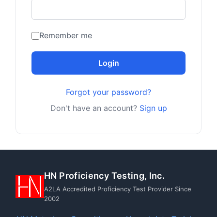
Remember me
Login
Forgot your password?
Don't have an account?
Sign up
HN Proficiency Testing, Inc.
A2LA Accredited Proficiency Test Provider Since
2002