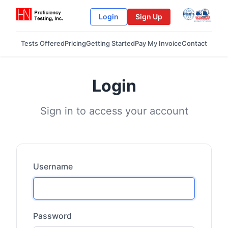
Login
Sign Up
Tests Offered
Pricing
Getting Started
Pay My Invoice
Contact
Login
Sign in to access your account
Username
Password