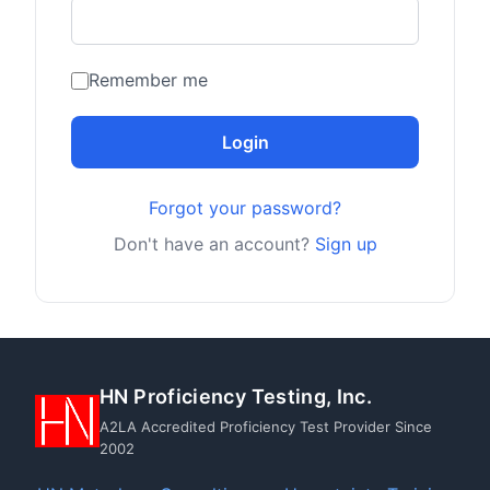
Remember me
Login
Forgot your password?
Don't have an account?
Sign up
HN Proficiency Testing, Inc.
A2LA Accredited Proficiency Test Provider Since
2002