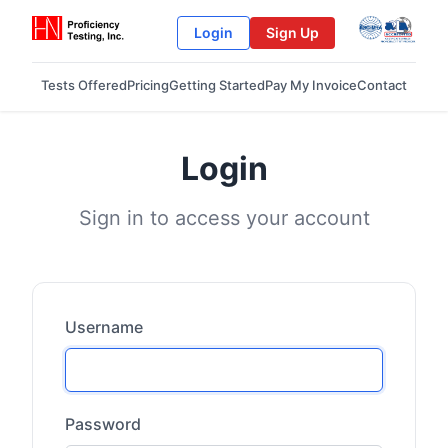
Login
Sign Up
Tests Offered
Pricing
Getting Started
Pay My Invoice
Contact
Login
Sign in to access your account
Username
Password