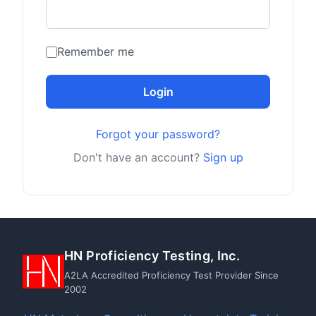
Remember me
Login
Forgot your password?
Don't have an account?
Sign up
HN Proficiency Testing, Inc.
A2LA Accredited Proficiency Test Provider Since
2002