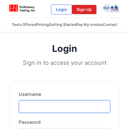
Login
Sign Up
Tests Offered
Pricing
Getting Started
Pay My Invoice
Contact
Login
Sign in to access your account
Username
Password