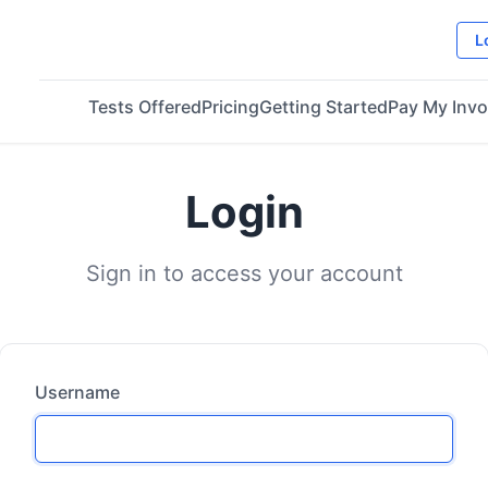
L
Tests Offered
Pricing
Getting Started
Pay My Invo
Login
Sign in to access your account
Username