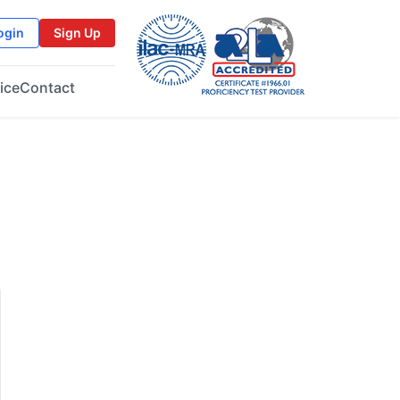
ogin
Sign Up
ice
Contact