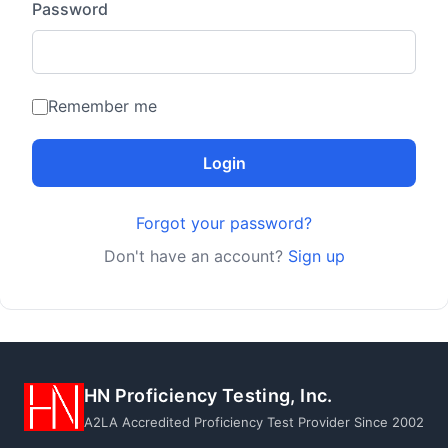
Password
Remember me
Login
Forgot your password?
Don't have an account?
Sign up
HN Proficiency Testing, Inc.
A2LA Accredited Proficiency Test Provider Since 2002