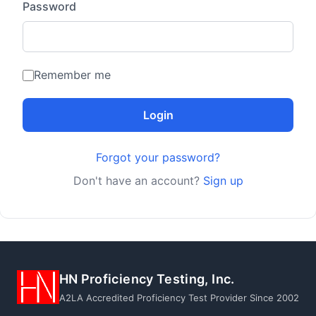
Password
Remember me
Login
Forgot your password?
Don't have an account?
Sign up
HN Proficiency Testing, Inc.
A2LA Accredited Proficiency Test Provider Since 2002