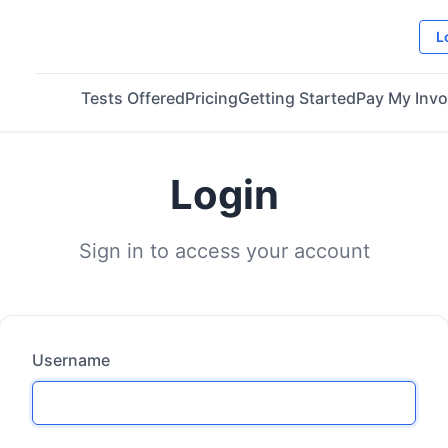
L
Tests Offered
Pricing
Getting Started
Pay My Invo
Login
Sign in to access your account
Username