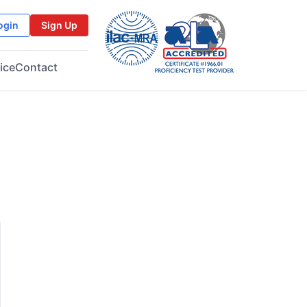
ogin
Sign Up
ice
Contact