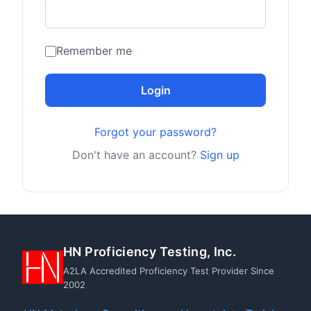
Remember me
Login
Forgot your password?
Don't have an account?
Sign up
HN Proficiency Testing, Inc.
A2LA Accredited Proficiency Test Provider Since
2002