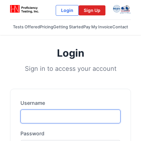
Login
Sign Up
Tests Offered
Pricing
Getting Started
Pay My Invoice
Contact
Login
Sign in to access your account
Username
Password