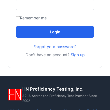
Remember me
Login
Forgot your password?
Don't have an account?
Sign up
HN Proficiency Testing, Inc.
A2LA Accredited Proficiency Test Provider Since
2002