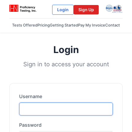
Login
Sign Up
Tests Offered
Pricing
Getting Started
Pay My Invoice
Contact
Login
Sign in to access your account
Username
Password