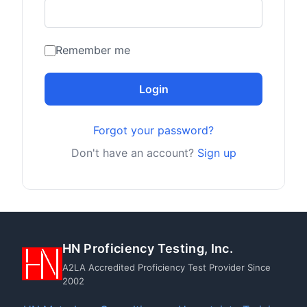
Remember me
Login
Forgot your password?
Don't have an account?
Sign up
HN Proficiency Testing, Inc.
A2LA Accredited Proficiency Test Provider Since
2002