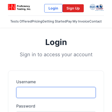
Login
Sign Up
Tests Offered
Pricing
Getting Started
Pay My Invoice
Contact
Login
Sign in to access your account
Username
Password