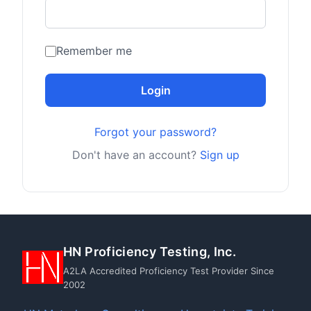
Remember me
Login
Forgot your password?
Don't have an account?
Sign up
HN Proficiency Testing, Inc.
A2LA Accredited Proficiency Test Provider Since
2002