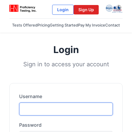
Login
Sign Up
Tests Offered
Pricing
Getting Started
Pay My Invoice
Contact
Login
Sign in to access your account
Username
Password