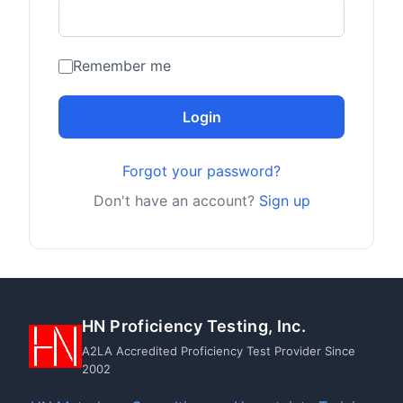
Remember me
Login
Forgot your password?
Don't have an account?
Sign up
HN Proficiency Testing, Inc.
A2LA Accredited Proficiency Test Provider Since
2002