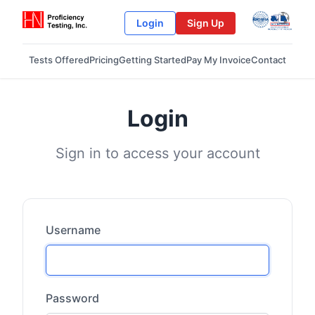
Login
Sign Up
Tests Offered
Pricing
Getting Started
Pay My Invoice
Contact
Login
Sign in to access your account
Username
Password