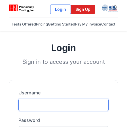
Login
Sign Up
Tests Offered
Pricing
Getting Started
Pay My Invoice
Contact
Login
Sign in to access your account
Username
Password