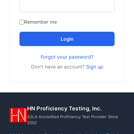
Remember me
Login
Forgot your password?
Don't have an account?
Sign up
HN Proficiency Testing, Inc.
A2LA Accredited Proficiency Test Provider Since
2002