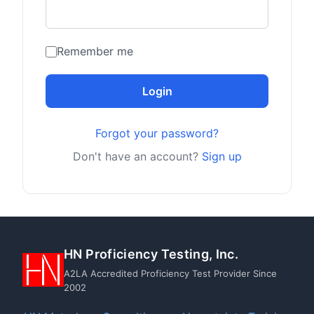
Remember me
Login
Forgot your password?
Don't have an account?
Sign up
HN Proficiency Testing, Inc.
A2LA Accredited Proficiency Test Provider Since
2002