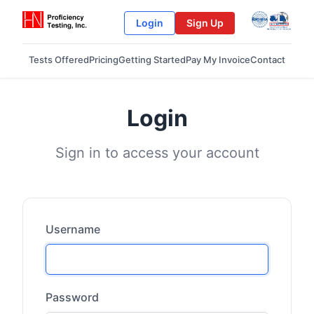
Login
Sign Up
Tests Offered
Pricing
Getting Started
Pay My Invoice
Contact
Login
Sign in to access your account
Username
Password