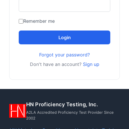
Remember me
Login
Forgot your password?
Don't have an account?
Sign up
HN Proficiency Testing, Inc.
A2LA Accredited Proficiency Test Provider Since
2002