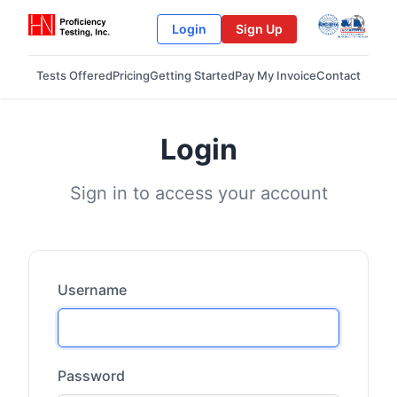
Login
Sign Up
Tests Offered
Pricing
Getting Started
Pay My Invoice
Contact
Login
Sign in to access your account
Username
Password