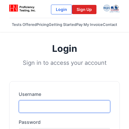
Login
Sign Up
Tests Offered
Pricing
Getting Started
Pay My Invoice
Contact
Login
Sign in to access your account
Username
Password