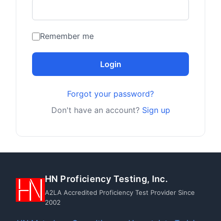
Remember me
Login
Forgot your password?
Don't have an account?
Sign up
HN Proficiency Testing, Inc.
A2LA Accredited Proficiency Test Provider Since
2002