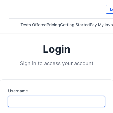
L
Tests Offered
Pricing
Getting Started
Pay My Invo
Login
Sign in to access your account
Username