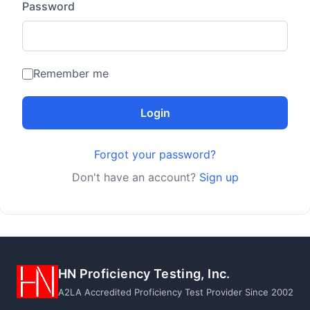
Password
Remember me
Login
Forgot your password?
Don't have an account?
Sign up
HN Proficiency Testing, Inc.
A2LA Accredited Proficiency Test Provider Since 2002