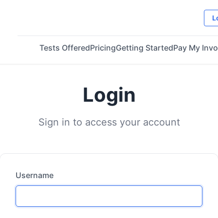
L
Tests Offered
Pricing
Getting Started
Pay My Invo
Login
Sign in to access your account
Username