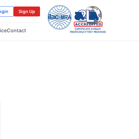
ogin
Sign Up
ice
Contact