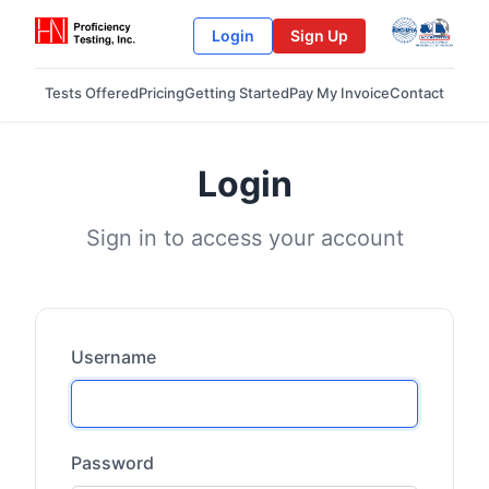
Login
Sign Up
Tests Offered
Pricing
Getting Started
Pay My Invoice
Contact
Login
Sign in to access your account
Username
Password