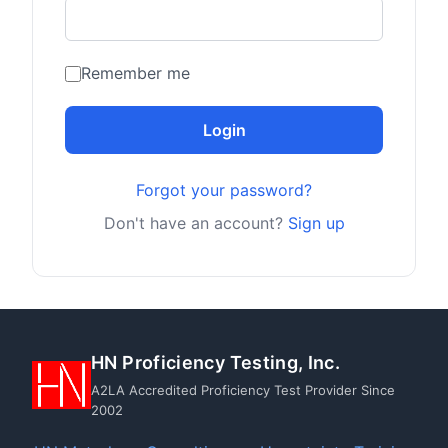
Remember me
Login
Forgot your password?
Don't have an account?
Sign up
HN Proficiency Testing, Inc.
A2LA Accredited Proficiency Test Provider Since
2002