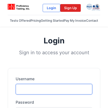
Login
Sign Up
Tests Offered
Pricing
Getting Started
Pay My Invoice
Contact
Login
Sign in to access your account
Username
Password