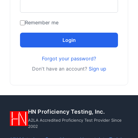
Remember me
Login
Forgot your password?
Don't have an account?
Sign up
HN Proficiency Testing, Inc.
A2LA Accredited Proficiency Test Provider Since
2002