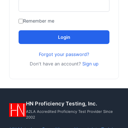
Remember me
Login
Forgot your password?
Don't have an account?
Sign up
HN Proficiency Testing, Inc.
A2LA Accredited Proficiency Test Provider Since
2002