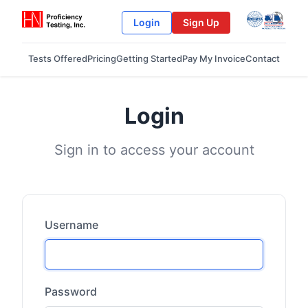
Login
Sign Up
Tests Offered
Pricing
Getting Started
Pay My Invoice
Contact
Login
Sign in to access your account
Username
Password