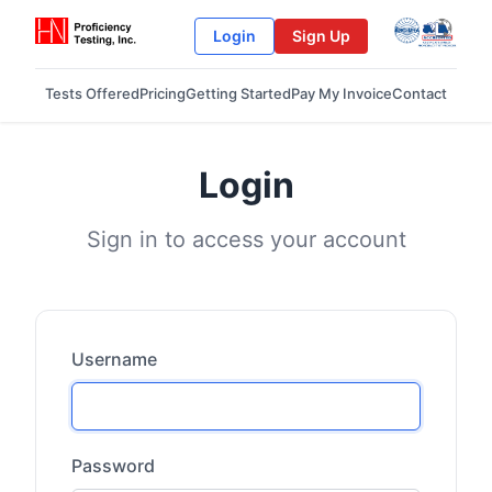
Login
Sign Up
Tests Offered
Pricing
Getting Started
Pay My Invoice
Contact
Login
Sign in to access your account
Username
Password