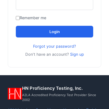
Remember me
Login
Forgot your password?
Don't have an account?
Sign up
HN Proficiency Testing, Inc.
A2LA Accredited Proficiency Test Provider Since
2002