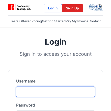
Login
Sign Up
Tests Offered
Pricing
Getting Started
Pay My Invoice
Contact
Login
Sign in to access your account
Username
Password