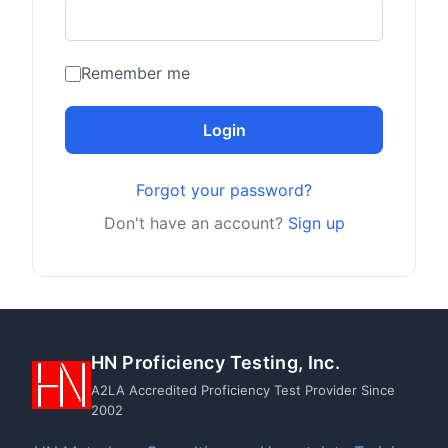
Remember me
Login
Forgot your password?
Don't have an account?
Sign up
HN Proficiency Testing, Inc.
A2LA Accredited Proficiency Test Provider Since
2002