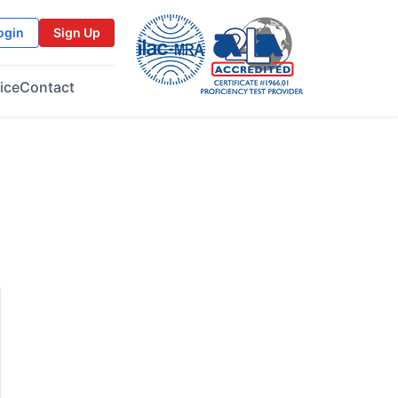
ogin
Sign Up
ice
Contact