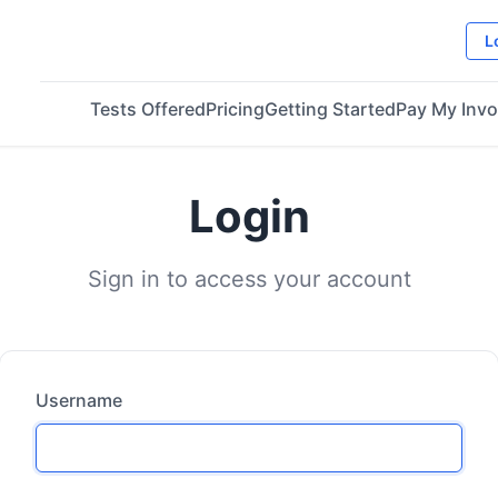
L
Tests Offered
Pricing
Getting Started
Pay My Invo
Login
Sign in to access your account
Username