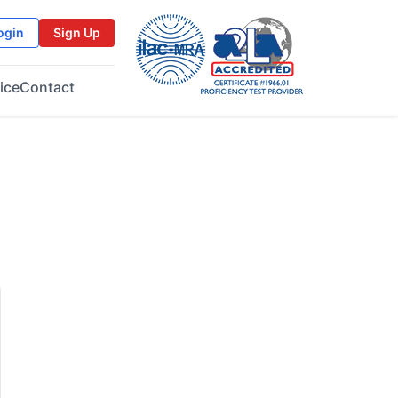
ogin
Sign Up
ice
Contact