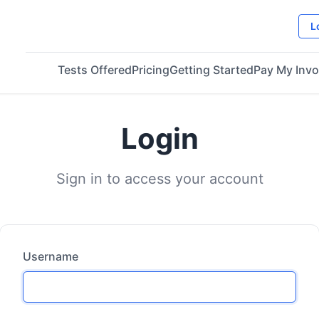
L
Tests Offered
Pricing
Getting Started
Pay My Invo
Login
Sign in to access your account
Username