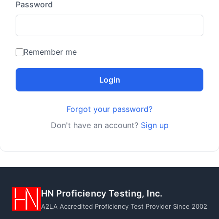
Password
Remember me
Login
Forgot your password?
Don't have an account?
Sign up
HN Proficiency Testing, Inc.
A2LA Accredited Proficiency Test Provider Since 2002