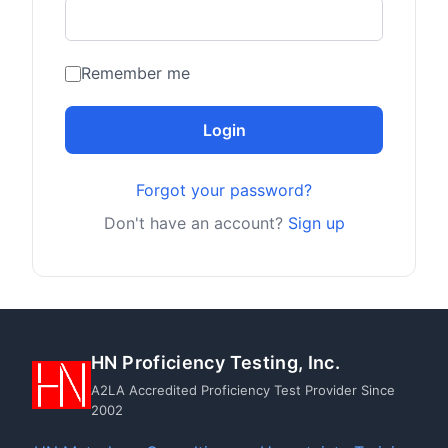
Remember me
Login
Forgot your password?
Don't have an account?
Sign up
HN Proficiency Testing, Inc.
A2LA Accredited Proficiency Test Provider Since
2002