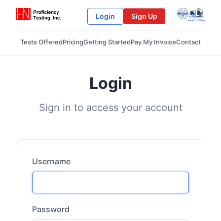
Login
Sign Up
Tests Offered
Pricing
Getting Started
Pay My Invoice
Contact
Login
Sign in to access your account
Username
Password