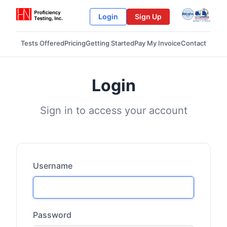
Login
Sign Up
Tests Offered
Pricing
Getting Started
Pay My Invoice
Contact
Login
Sign in to access your account
Username
Password