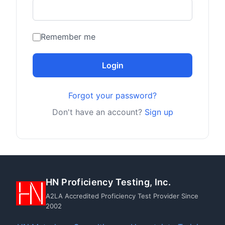
Remember me
Login
Forgot your password?
Don't have an account?
Sign up
HN Proficiency Testing, Inc.
A2LA Accredited Proficiency Test Provider Since
2002