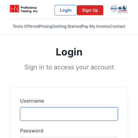
Login
Sign Up
Tests Offered
Pricing
Getting Started
Pay My Invoice
Contact
Login
Sign in to access your account
Username
Password