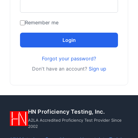
Remember me
Login
Forgot your password?
Don't have an account?
Sign up
HN Proficiency Testing, Inc.
A2LA Accredited Proficiency Test Provider Since
2002