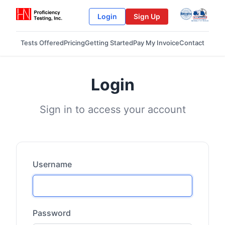
Login
Sign Up
Tests Offered
Pricing
Getting Started
Pay My Invoice
Contact
Login
Sign in to access your account
Username
Password