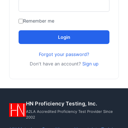
Remember me
Login
Forgot your password?
Don't have an account?
Sign up
HN Proficiency Testing, Inc.
A2LA Accredited Proficiency Test Provider Since
2002