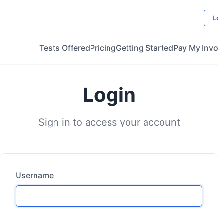
L
Tests Offered
Pricing
Getting Started
Pay My Invo
Login
Sign in to access your account
Username