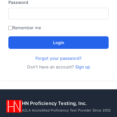
Password
Remember me
Login
Forgot your password?
Don't have an account?
Sign up
HN Proficiency Testing, Inc.
A2LA Accredited Proficiency Test Provider Since 2002