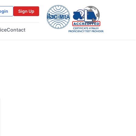
ogin
Sign Up
ice
Contact