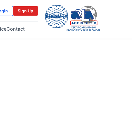
ogin
Sign Up
ice
Contact