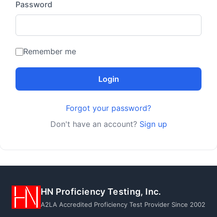
Password
Remember me
Login
Forgot your password?
Don't have an account?
Sign up
HN Proficiency Testing, Inc.
A2LA Accredited Proficiency Test Provider Since 2002