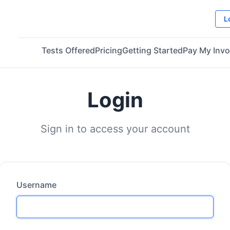
L
Tests Offered
Pricing
Getting Started
Pay My Invo
Login
Sign in to access your account
Username