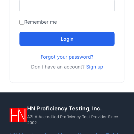
Remember me
Login
Forgot your password?
Don't have an account?
Sign up
HN Proficiency Testing, Inc.
A2LA Accredited Proficiency Test Provider Since
2002