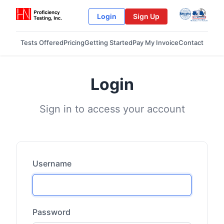
Login
Sign Up
Tests Offered
Pricing
Getting Started
Pay My Invoice
Contact
Login
Sign in to access your account
Username
Password