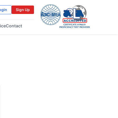
ogin
Sign Up
ice
Contact