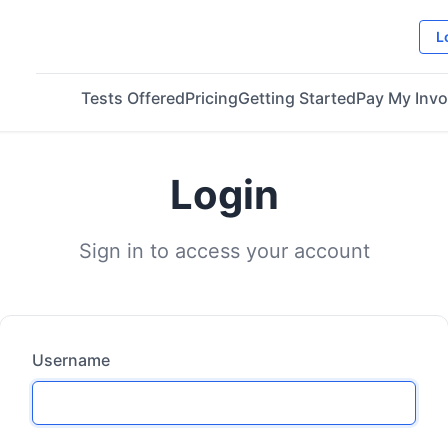
L
Tests Offered
Pricing
Getting Started
Pay My Invo
Login
Sign in to access your account
Username