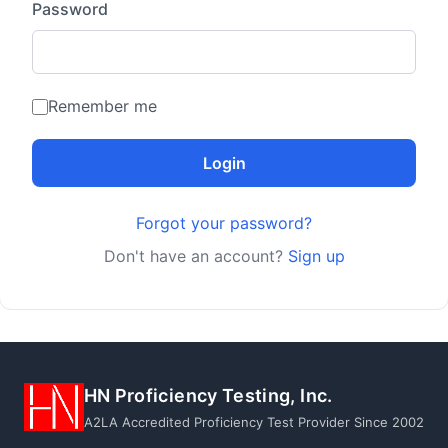
Password
Remember me
Login
Forgot your password?
Don't have an account?
Sign up
HN Proficiency Testing, Inc.
A2LA Accredited Proficiency Test Provider Since 2002